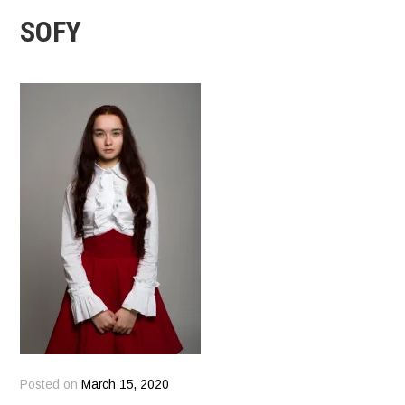
SOFY
Posted on
March 15, 2020